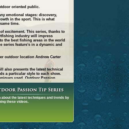
utdoor oriented public.
any emotional stages: discovery,
owth in the sport. This is what
e same time.
 of excitement. This series, thanks to
tfishing industry will impress
o the best fishing areas in the world
e series feature's in a dynamic and
her outdoor location Andrew Carter
 also presents the latest technical
ds a particular style to each show.
echniques used. Outdoor Passion
ecial effects, impressive 3D graphics
aise the level of excitement.
e series: from the fishing addict to
 about the latest techniques and trends by
ing these videos.