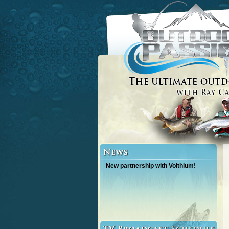
New partnership with Volthium!