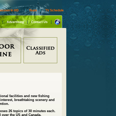
assion In HD
Team
TV Schedule
Advertising
Contact Us
tional facilities and new fishing
interest, breathtaking scenery and
ntion.
poses 26 topics of 30 minutes each.
l over the US and Canada.