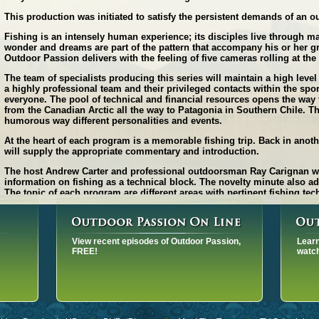
This production was initiated to satisfy the persistent demands of an o
Fishing is an intensely human experience; its disciples live through m
wonder and dreams are part of the pattern that accompany his or her gr
Outdoor Passion delivers with the feeling of five cameras rolling at th
The team of specialists producing this series will maintain a high level
a highly professional team and their privileged contacts within the spor
everyone. The pool of technical and financial resources opens the way t
from the Canadian Arctic all the way to Patagonia in Southern Chile. Th
humorous way different personalities and events.
At the heart of each program is a memorable fishing trip. Back in anot
will supply the appropriate commentary and introduction.
The host Andrew Carter and professional outdoorsman Ray Carignan will
information on fishing as a technical block. The novelty minute also ad
The topic of each program are different areas with pertinent fishing t
emphasize on high quality digital audiovisuals, underwater footage, sp
and split-image camera work. The use of POV camera's and drones will r
The fast pace program format will insure viewers attention throughout th
View recent episodes of Outdoor Passion,
Learn
the general public.
FREE!
watch
The footage was produced with the following hi-tech equipment:
- Sony PMW-F65 4K video camera.
- Underwater scenes are also shot in 4K video.
The great popularity of this program rest on: