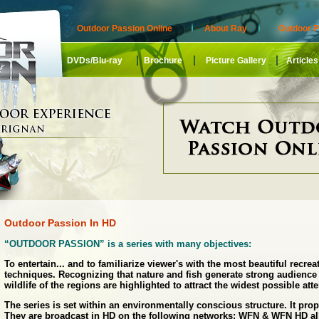
Outdoor Passion Online
About Ray
Outdoor P
DVDs/Blu-ray
Brochure
Picture Gallery
Articles
Outdoor Passion In HD
“OUTDOOR PASSION” is a series with many objectives:
To entertain... and to familiarize viewer's with the most beautiful recrea
techniques. Recognizing that nature and fish generate strong audience 
wildlife of the regions are highlighted to attract the widest possible atte
The series is set within an environmentally conscious structure. It pro
They are broadcast in HD on the following networks: WFN & WFN HD al