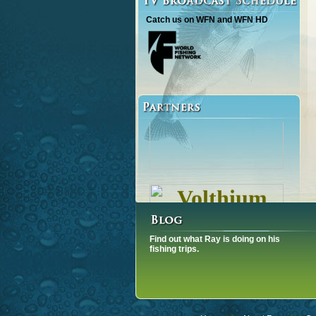
Catch us on WFN and WFN HD
Find out what Ray is doing on his
fishing trips.