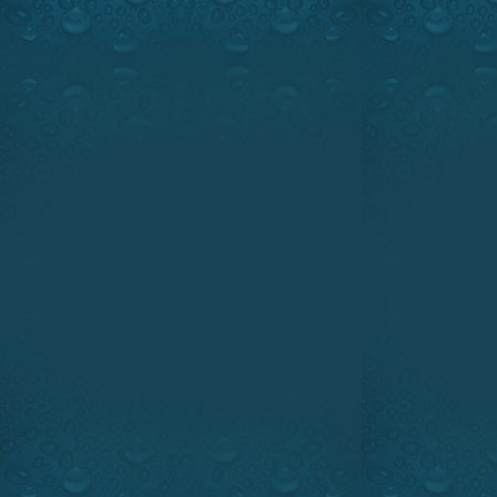
RECORD NIGHT TROLLING W
PASSION ON WFN. SUNDAY, J
JUNE 15, 1:00 PM & 5:00 PM, E
Watch the intro
We will take a trip into the
walleye, night fishing secre
unique. Super giant walleyes a
will show you what you nee
monsters at night.
The Novelty Minute takes a lea
storage with the Sportchief T
Our hi-tech segment features
techniques that will help you t
Believe it or not!!! Ray and 
night shift is a great way to 
Highlights:
The greatest night
Guest:
Denis Laflèche of Dun