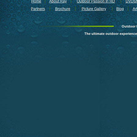
freshwater fish but because 
Home
About Ray
Outdoor Passion In HD
DVDs/B
special techniques are needed
Partners
Brochure
Picture Gallery
Blog
Ar
On the novelty minute Ray Car
Runner BANG Shad Buffet rig 
that will make your next trip 
Outdoor 
The weather was not perfect f
The ultimate outdoor experience
Danika and her top guide in th
Highlights:
The lovely Danika 
Guest:
Danika Lalonde of Cirq
www.offshoreprestige.com
www.ttiblakemore.com
Marvin’s Guide Service
(503) 314-5087
www.fastactionfishing.com
MONSTER FISH BONANZA A
WILDERNESS LODGE IN OUTD
SUNDAY, JUNE 21, 9:00 PM, 