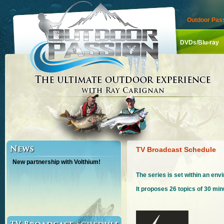
Outdoor Pass
DVDs/Blu-ray
TV Broadcast Schedule
New partnership with Volthium!
The series is set within an en
It proposes 26 topics of 30 mi