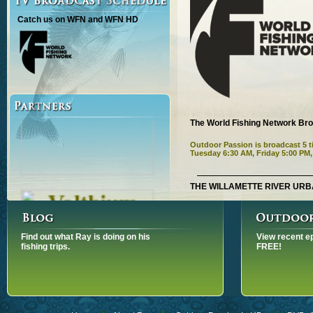
Catch us on WFN and WFN HD
The World Fishing Network Br
Outdoor Passion is broadcast 5
Tuesday 6:30 AM, Friday 5:00 PM
THE WILLAMETTE RIVER URB
OUTDOOR PASSION ON WFN. S
PM, MONDAY JUNE 29, 1:00 PM
Watch the intro
Find out what Ray is doing on his
View recent e
We are fishing on the Will
fishing trips.
FREE!
Portland in the state of Oregon
sturgeon a prehistoric fish 
Danika Lalonde and her gu
Marvin’s Guide Service.
White Sturgeon fights harde