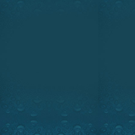
www.princecraft.com
www.oakley.com
SHANNON LODGE MONSTER 
HEAVEN ON WFN SUNDAY, MAY
JUNE 1, 1:00 PM & 5:00 PM, ES
Watch the intro
We will take you to the fam
Eastern Canada for some f
walleye fishing. This show will
and blue walleye spot in North
sure. Ray Carignan and Dani
their new discovery some light 
you against the worst storm fr
Our technical segment has a gr
your pick up truck tailgate 
cover.