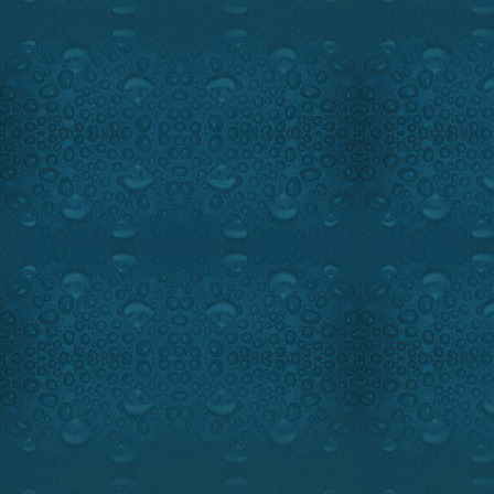
VALLEYFIELD GIANT SMALL
FEATURED IN OUTDOOR PASS
SUNDAY, JUNE 7, 9:00 PM, M
5:00 PM, EST.
Watch the intro
We take you into the smallmou
only learn different new fish
about the hottest lures, but
content and spectacular action
Ray and tournament champion
for summer smallies on Lake S
the famous St-Lawrence Riv
bass fishery.
Ray Carignan shares with us 
angler the Princecraft Xpediti
Our technical segment has a gr
your eyes with Oakley eyewea
Highlights:
Fantastic foota
bass.
Guest:
Famous Fishing guide 