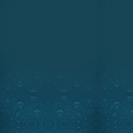
We will take you to South-We
giant Goliath Grouper. This 
cow even sharks are afraid 
length of 8 feet and sometim
Very powerful the Goliath
opponent. Every year several
the fight because of its Hercu
that it feels like a 500 pound
of the line when you have one
Be prepared you will see so
Groupers ever recorded on 4K
The Novelty Minute takes a le
Axiom and Axiom PRO advanced
And as always our hi-tech 
protecting yourself from the s
Ray will battle the famous
Goliathfishing.com
Highlights:
Fantastic unreal f
Guest:
Famous Fishing guide
www.raymarine.com
www.navionics.com
www.goliathfishing.com
www.sportchief.com