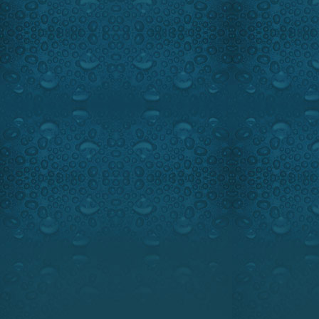
This region in North-East Qu
legend. One of the biggest p
came from this area. Ray 
Lodge caught up with some w
fishing paradise.
Highlights:
Fantastic footage 
Guest:
Famous Fishing guide,
Shannon Lodge
1-888-449-3285
www.domaineshannon.com
www.sportchief.com
OUTDOOR PASSION SOUTH-W
GOLIATH GROUPER ON OUTD
SUNDAY, MAY 24, 9:00 PM, M
5:00 PM, EST.
Watch the intro