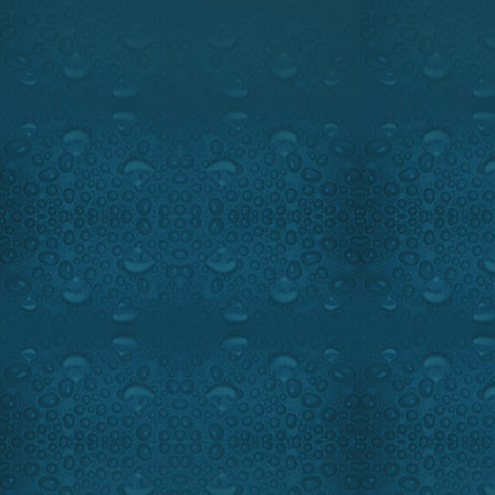
5:00 PM, EST.
Watch the intro
We are going to the famo
Lodge in North Eastern Canad
trout, walleye and bass fishin
of the best big bass spot in N
for sure.
On the novelty minute Ray C
The Sufix 832 a super braided l
Our hi-tech segment featur
protection with the Sportchief 
Ray, Walter Timmerman of Ray
may in this fishing paradise.
Highlights:
Fantastic smallmou
Guest:
Yannick Paquet of Bea
Beauchêne Wilderness Lod
1-888-627-3865
www.beauchene.com